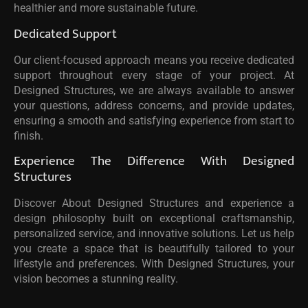
healthier and more sustainable future.
Dedicated Support
Our client-focused approach means you receive dedicated
support throughout every stage of your project. At
Designed Structures, we are always available to answer
your questions, address concerns, and provide updates,
ensuring a smooth and satisfying experience from start to
finish.
Experience The Difference With Designed
Structures
Discover About Designed Structures and experience a
design philosophy built on exceptional craftsmanship,
personalized service, and innovative solutions. Let us help
you create a space that is beautifully tailored to your
lifestyle and preferences. With Designed Structures, your
vision becomes a stunning reality.