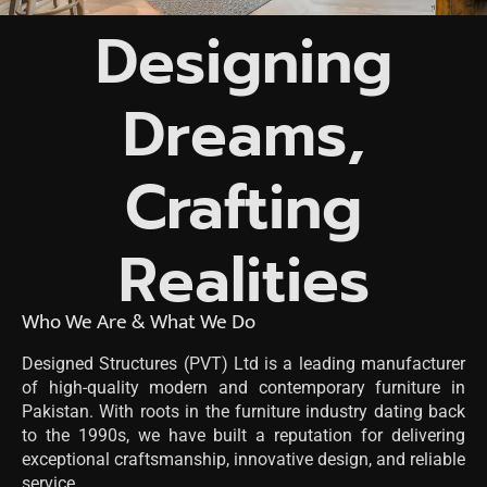
Designing
Dreams,
Crafting
Realities
Who We Are & What We Do
Designed Structures (PVT) Ltd is a leading manufacturer
of high-quality modern and contemporary furniture in
Pakistan. With roots in the furniture industry dating back
to the 1990s, we have built a reputation for delivering
exceptional craftsmanship, innovative design, and reliable
service.