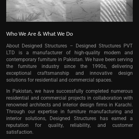
Who We Are & What We Do
About Designed Structures – Designed Structures PVT
LTD is a manufacturer of high-quality modern and
contemporary furniture in Pakistan. We have been serving
the furniture industry since the 1990s, delivering
exceptional craftsmanship and innovative design
solutions for residential and commercial spaces.
In Pakistan, we have successfully completed numerous
residential and commercial projects in collaboration with
renowned architects and interior design firms in Karachi.
Through our expertise in furniture manufacturing and
interior solutions, Designed Structures has earned a
reputation for quality, reliability, and customer
satisfaction.