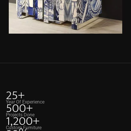
25
+
500
+
Year Of Experience
1,200
+
Projects Done
Custom Furniture