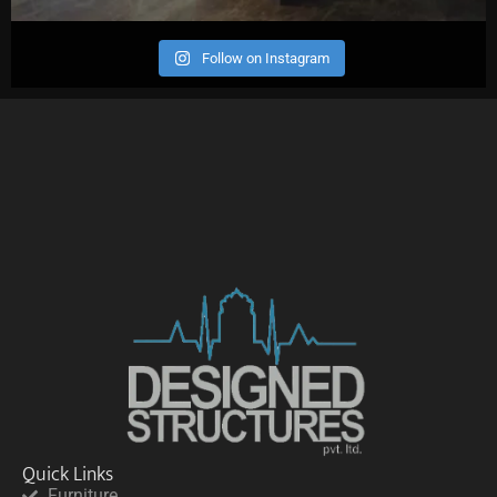
Follow on Instagram
Quick Links
Furniture