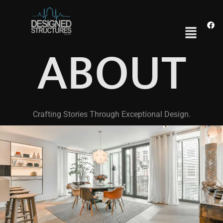
ABOUT
Crafting Stories Through Exceptional Design.