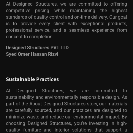
At Designed Structures, we are committed to offering
competitive pricing while maintaining the highest
standards of quality control and on-time delivery. Our goal
is to provide every client with exceptional products,
professional service, and a seamless experience from
concept to completion.
Designed Structures PVT LTD
Syed Omer Hassan Rizvi
Sustainable Practices
At Designed Structures, we are committed to
sustainability and environmentally responsible design. As
part of the About Designed Structures story, our materials
are carefully sourced, and our practices are designed to
minimize waste and reduce our environmental impact. By
choosing Designed Structures, you’re investing in high-
quality furniture and interior solutions that support a