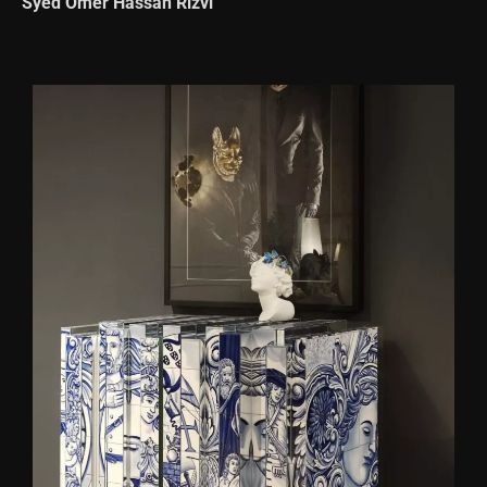
Syed Omer Hassan Rizvi