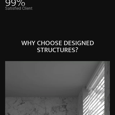
99
%
Satisfied Client
WHY CHOOSE DESIGNED
STRUCTURES?