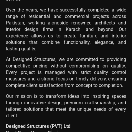
Over the years, we have successfully completed a wide
range of residential and commercial projects across
Pakistan, working alongside renowned architects and
interior design firms in Karachi and beyond. Our
experience allows us to create furniture and interior
solutions that combine functionality, elegance, and
lasting quality.
At Designed Structures, we are committed to providing
competitive pricing without compromising on quality.
Every project is managed with strict quality control
measures and a strong focus on timely delivery, ensuring
complete client satisfaction from concept to completion.
Our mission is to transform ideas into inspiring spaces
through innovative design, premium craftsmanship, and
tailored solutions that meet the unique needs of every
client.
Designed Structures (PVT) Ltd